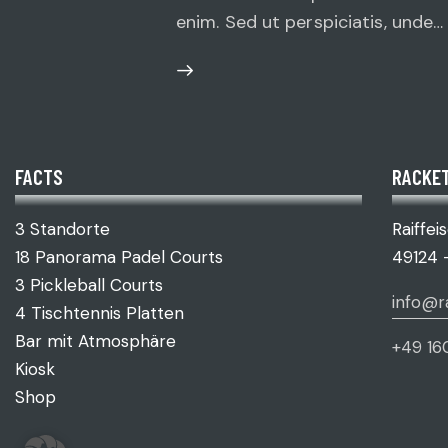
enim. Sed ut perspiciatis, unde…
FACTS
RACKET
3 Standorte
Raiffei
18 Panorama Padel Courts
49124 
3 Pickleball Courts
info@r
4 Tischtennis Platten
Bar mit Atmosphäre
+49 16
Kiosk
Shop