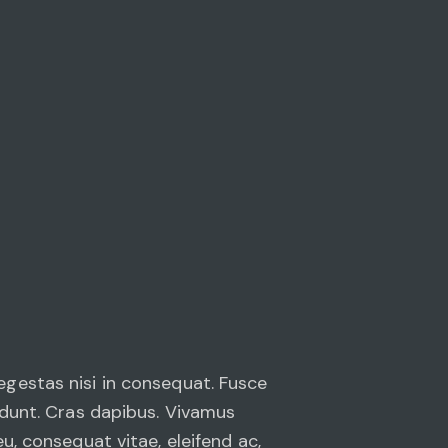
egestas nisi in consequat. Fusce
cidunt. Cras dapibus. Vivamus
u, consequat vitae, eleifend ac,