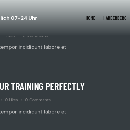
glich 07-24 Uhr
HOME
HARDERBERG
SELF FOR A CHAMPIONSHIP?
1
Like
0
Comments
tempor incididunt labore et.
OUR TRAINING PERFECTLY
0
Likes
0
Comments
tempor incididunt labore et.