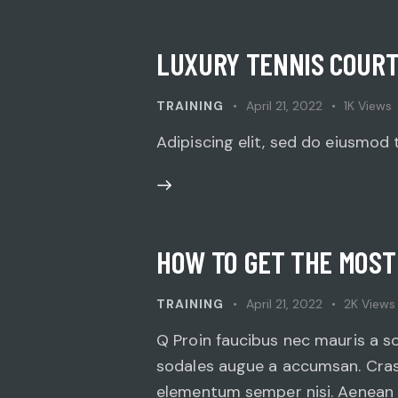
LUXURY TENNIS COURT
TRAINING
April 21, 2022
1K
Views
Adipiscing elit, sed do eiusmod 
HOW TO GET THE MOST
TRAINING
April 21, 2022
2K
Views
Q Proin faucibus nec mauris a s
sodales augue a accumsan. Cras s
elementum semper nisi. Aenean vu