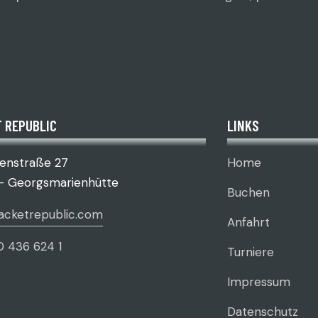
 REPUBLIC
LINKS
senstraße 27
Home
– Georgsmarienhütte
Buchen
acketrepublic.com
Anfahrt
0 436 624 1
Turniere
Impressum
Datenschutz