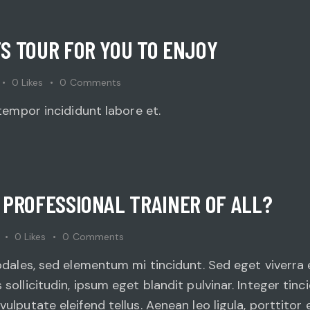
S TOUR FOR YOU TO ENJOY
0
Likes
0
Comments
tempor incididunt labore et.
 PROFESSIONAL TRAINER OF ALL?
0
Likes
0
Comments
odales, sed elementum mi tincidunt. Sed eget viverra 
ollicitudin, ipsum eget blandit pulvinar. Integer tin
lputate eleifend tellus. Aenean leo ligula, porttitor e