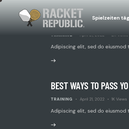
Spielzeiten tä
HOW TO PREPARE YOUR
TRAINING
April 21, 2022
2K
Views
Adipiscing elit, sed do eiusmod 
BEST WAYS TO PASS Y
TRAINING
April 21, 2022
1K
Views
Adipiscing elit, sed do eiusmod 