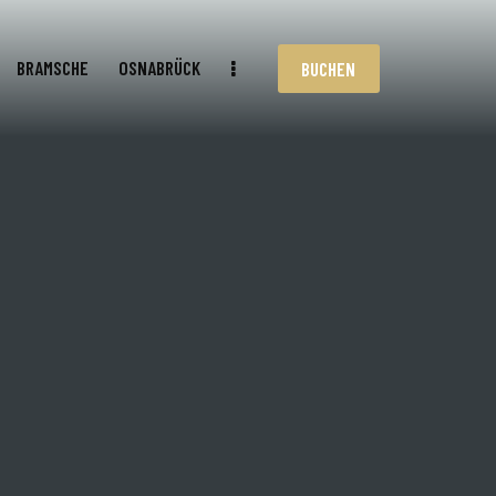
BRAMSCHE
OSNABRÜCK
BUCHEN