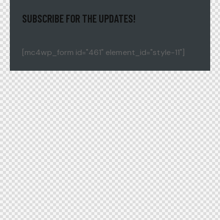
SUBSCRIBE FOR THE UPDATES!
[mc4wp_form id="461" element_id="style-11"]